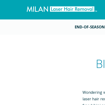
END-OF-SEASON
B
Wondering wh
laser hair r