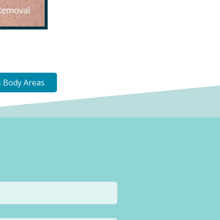
 Body Areas