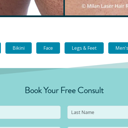
Bikini
Face
Legs & Feet
Men's
Book Your Free Consult