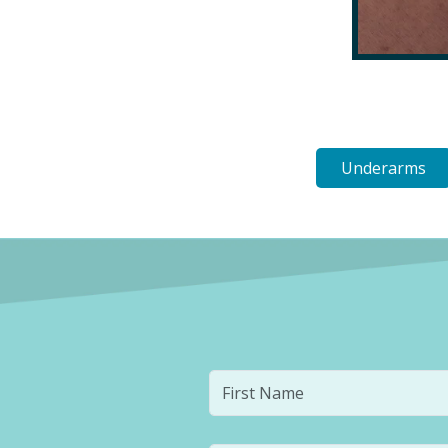
Underarms