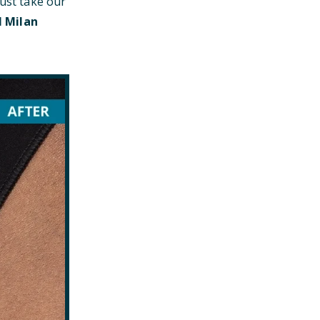
just take our
l Milan