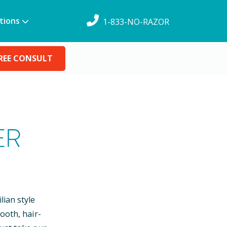
tions
1-833-NO-RAZOR
REE CONSULT
ER
lian style
ooth, hair-