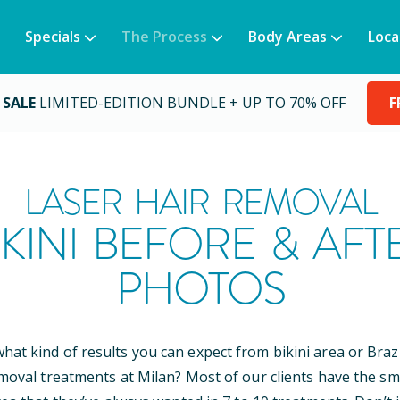
Specials
The Process
Body Areas
Loca
 SALE
LIMITED-EDITION BUNDLE + UP TO 70% OFF
F
LASER HAIR REMOVAL
IKINI BEFORE & AFT
PHOTOS
at kind of results you can expect from bikini area or Brazi
emoval treatments at Milan? Most of our clients have the sm