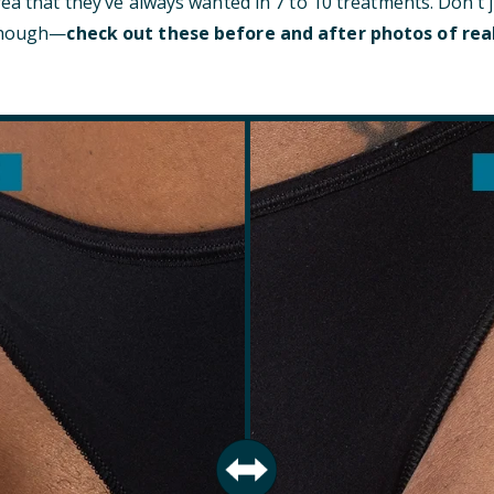
rea that they’ve always wanted in 7 to 10 treatments. Don’t 
 though—
check out these before and after photos of rea