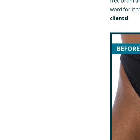
free bikini a
word for it
clients!