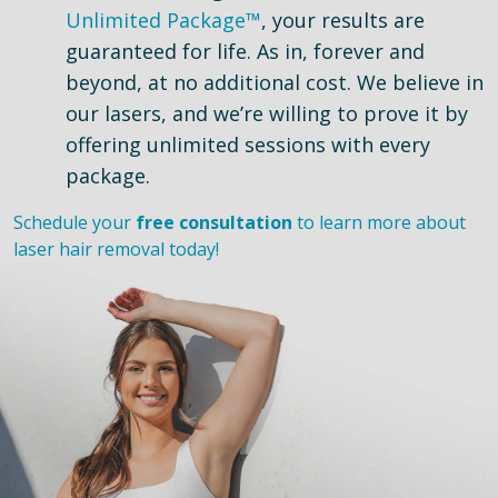
Unlimited Package™
, your results are
guaranteed for life. As in, forever and
beyond, at no additional cost. We believe in
our lasers, and we’re willing to prove it by
offering unlimited sessions with every
package.
Schedule your
free consultation
to learn more about
laser hair removal today!