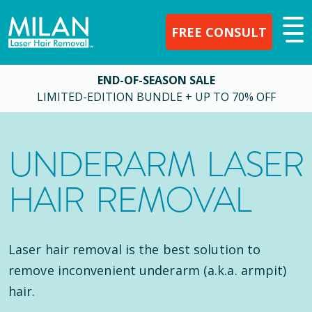
FREE CONSULT
END-OF-SEASON SALE
LIMITED-EDITION BUNDLE + UP TO 70% OFF
UNDERARM LASER
HAIR REMOVAL
Laser hair removal is the best solution to
remove inconvenient underarm (a.k.a. armpit)
hair.