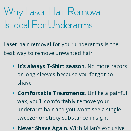
Why Laser Hair Removal
Is Ideal For Underarms
Laser hair removal for your underarms is the
best way to remove unwanted hair.
It’s always T-Shirt season.
No more razors
or long-sleeves because you forgot to
shave.
Comfortable Treatments.
Unlike a painful
wax, you’ll comfortably remove your
underarm hair and you won’t see a single
tweezer or sticky substance in sight.
Never Shave Again.
With Milan’s exclusive