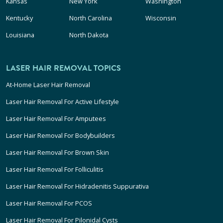
Kansas
New York
Washington
Kentucky
North Carolina
Wisconsin
Louisiana
North Dakota
LASER HAIR REMOVAL TOPICS
At-Home Laser Hair Removal
Laser Hair Removal For Active Lifestyle
Laser Hair Removal For Amputees
Laser Hair Removal For Bodybuilders
Laser Hair Removal For Brown Skin
Laser Hair Removal For Folliculitis
Laser Hair Removal For Hidradenitis Suppurativa
Laser Hair Removal For PCOS
Laser Hair Removal For Pilonidal Cysts