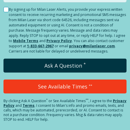
By signing up for Milan Laser Alerts, you provide your express written
consent to receive recurring marketing and promotional SMS messages
from Milan Laser via short code 64526, including messages sent via
automated equipment or using AI. Consent is not a condition of
purchase. Message frequency varies. Message and data rates may
apply. Reply STOP to opt out at any time, or reply HELP for help. I agree
to
Mobile Terms
and
Privacy Policy
. You can also contact customer
support at
1-833-667-2967
or email
privacy@milanlaser.com
.
Carriers are not liable for delayed or undelivered messages.
*
Ask A Question
See Available Times
**
*
**
By clicking
Ask A Question
or See Available Times
, I agree to the
Privacy
Policy
and
Terms
.
I consent to Milan's info and promo emails, texts, and
calls, which may be automated, prerecorded, or AI. Consent to contact is
not a purchase condition. Frequency varies. Msg & data rates may apply.
STOP to end. HELP for help.