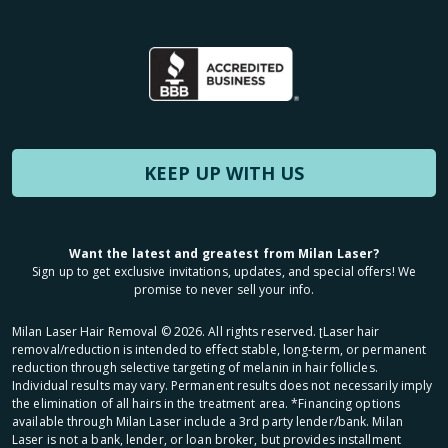
KEEP UP WITH US
Want the latest and greatest from Milan Laser?
Sign up to get exclusive invitations, updates, and special offers! We
promise to never sell your info.
Milan Laser Hair Removal ©
2026
. All rights reserved. ʈLaser hair
removal/reduction is intended to effect stable, long-term, or permanent
reduction through selective targeting of melanin in hair follicles.
Individual results may vary. Permanent results does not necessarily imply
the elimination of all hairs in the treatment area. *Financing options
available through Milan Laser include a 3rd party lender/bank. Milan
Laser is not a bank, lender, or loan broker, but provides installment