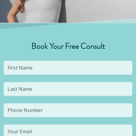
Book Your Free Consult