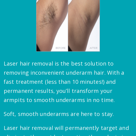
Laser hair removal is the best solution to
removing inconvenient underarm hair. With a
fast treatment (less than 10 minutes!) and
permanent results, you’ll transform your
armpits to smooth underarms in no time.
Soft, smooth underarms are here to stay.
Laser hair removal will permanently target and