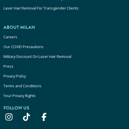
Laser Hair Removal For Transgender Clients
ABOUT MILAN
Careers
Our COVID Precautions
Military Discount On Laser Hair Removal
Press
Privacy Policy
Terms and Conditions
Your Privacy Rights
FOLLOW US