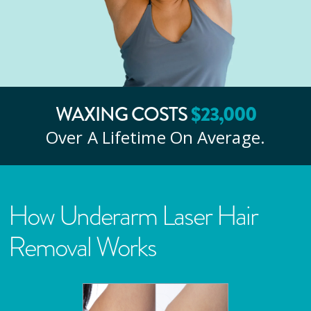
WAXING COSTS
$
23
,000
Over A Lifetime On Average.
How Underarm Laser Hair
Removal Works