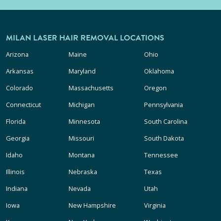
MILAN LASER HAIR REMOVAL LOCATIONS
Arizona
Maine
Ohio
Arkansas
Maryland
Oklahoma
Colorado
Massachusetts
Oregon
Connecticut
Michigan
Pennsylvania
Florida
Minnesota
South Carolina
Georgia
Missouri
South Dakota
Idaho
Montana
Tennessee
Illinois
Nebraska
Texas
Indiana
Nevada
Utah
Iowa
New Hampshire
Virginia