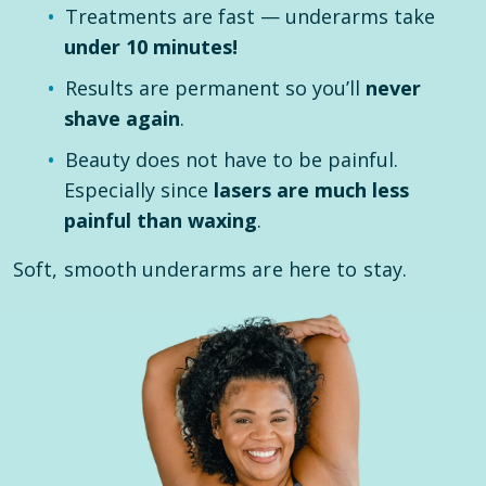
Treatments are fast — underarms take
under 10 minutes!
Results are permanent so you’ll
never
shave again
.
Beauty does not have to be painful.
Especially since
lasers are much less
painful than waxing
.
Soft, smooth underarms are here to stay.