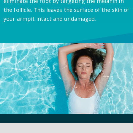
eliminate the root by targeting the melanin in
the follicle. This leaves the surface of the skin of
your armpit intact and undamaged.