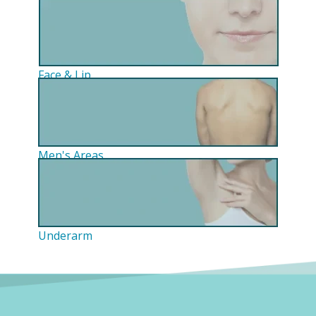
Face & Lip
Men's Areas
Underarm