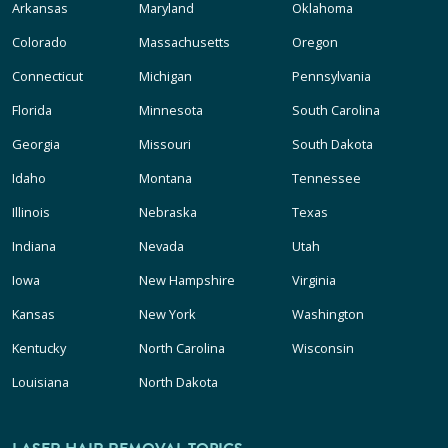
Arkansas
Maryland
Oklahoma
Colorado
Massachusetts
Oregon
Connecticut
Michigan
Pennsylvania
Florida
Minnesota
South Carolina
Georgia
Missouri
South Dakota
Idaho
Montana
Tennessee
Illinois
Nebraska
Texas
Indiana
Nevada
Utah
Iowa
New Hampshire
Virginia
Kansas
New York
Washington
Kentucky
North Carolina
Wisconsin
Louisiana
North Dakota