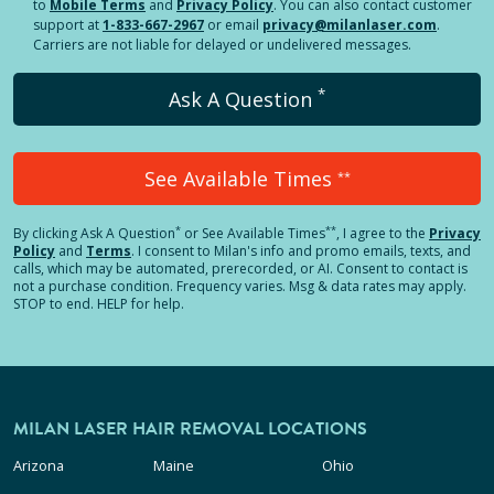
to
Mobile Terms
and
Privacy Policy
. You can also contact customer
support at
1-833-667-2967
or email
privacy@milanlaser.com
.
Carriers are not liable for delayed or undelivered messages.
*
Ask A Question
See Available Times
**
*
**
By clicking
Ask A Question
or See Available Times
, I agree to the
Privacy
Policy
and
Terms
.
I consent to Milan's info and promo emails, texts, and
calls, which may be automated, prerecorded, or AI. Consent to contact is
not a purchase condition. Frequency varies. Msg & data rates may apply.
STOP to end. HELP for help.
MILAN LASER HAIR REMOVAL LOCATIONS
Arizona
Maine
Ohio