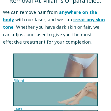
Removal At Milan Is Unparalleled.
We can remove hair from
anywhere on the
body
with our laser, and we can
treat any skin
tone
. Whether you have dark skin or fair, we
can adjust our laser to give you the most
effective treatment for your complexion.
Bikini
Legs