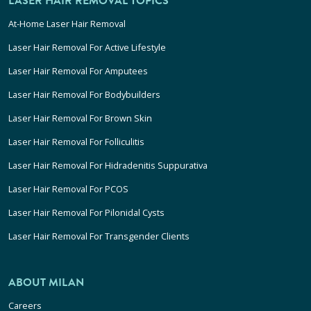
LASER HAIR REMOVAL TOPICS
At-Home Laser Hair Removal
Laser Hair Removal For Active Lifestyle
Laser Hair Removal For Amputees
Laser Hair Removal For Bodybuilders
Laser Hair Removal For Brown Skin
Laser Hair Removal For Folliculitis
Laser Hair Removal For Hidradenitis Suppurativa
Laser Hair Removal For PCOS
Laser Hair Removal For Pilonidal Cysts
Laser Hair Removal For Transgender Clients
ABOUT MILAN
Careers