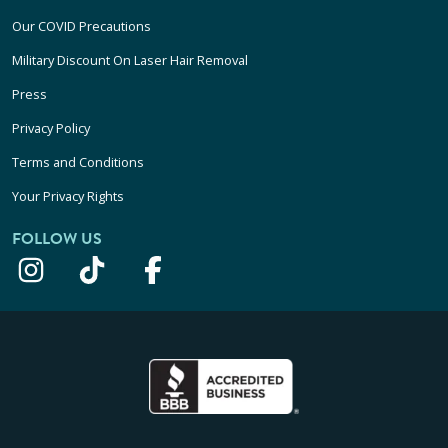
Our COVID Precautions
Military Discount On Laser Hair Removal
Press
Privacy Policy
Terms and Conditions
Your Privacy Rights
FOLLOW US