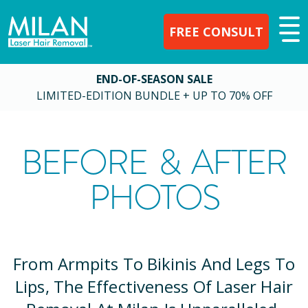
FREE CONSULT
END-OF-SEASON SALE
LIMITED-EDITION BUNDLE + UP TO 70% OFF
BEFORE & AFTER
PHOTOS
From Armpits To Bikinis And Legs To
Lips, The Effectiveness Of Laser Hair