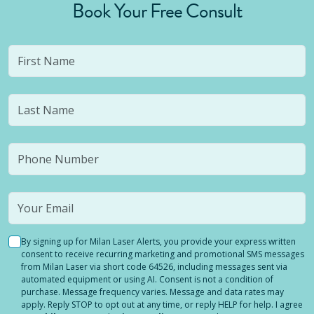
Book Your Free Consult
By signing up for Milan Laser Alerts, you provide your express written
consent to receive recurring marketing and promotional SMS messages
from Milan Laser via short code 64526, including messages sent via
automated equipment or using AI. Consent is not a condition of
purchase. Message frequency varies. Message and data rates may
apply. Reply STOP to opt out at any time, or reply HELP for help. I agree